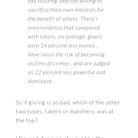
too trusting, and too willing to
sacrifice their own interests for
the benefit of others. There’s
even evidence that compared
with takers, on average, givers
earn 14 percent less money ,
have twice the risk of becoming
victims of crimes , and are judged
as 22 percent less powerful and
dominant .
So if giving is so bad, which of the other
two types, takers or matchers, was at
the top?