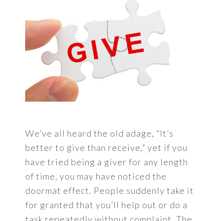
We’ve all heard the old adage, “It’s
better to give than receive,” yet if you
have tried being a giver for any length
of time, you may have noticed the
doormat effect. People suddenly take it
for granted that you’ll help out or do a
task repeatedly without complaint. The