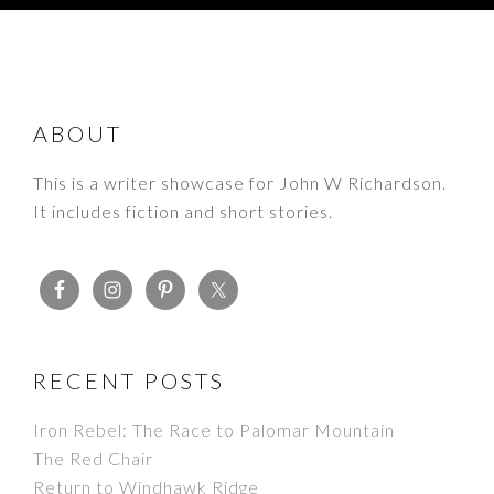
FOOTER
ABOUT
This is a writer showcase for John W Richardson.
It includes fiction and short stories.
RECENT POSTS
Iron Rebel: The Race to Palomar Mountain
The Red Chair
Return to Windhawk Ridge