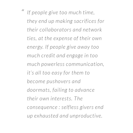
If people give too much time,
they end up making sacrifices for
their collaborators and network
ties, at the expense of their own
energy. If people give away too
much credit and engage in too
much powerless communication,
it’s all too easy for them to
become pushovers and
doormats, failing to advance
their own interests. The
consequence : selfless givers end
up exhausted and unproductive.