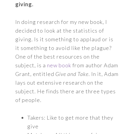
giving.
In doing research for my new book, I
decided to look at the statistics of
giving. Is it something to applaud or is
it something to avoid like the plague?
One of the best resources on the
subject, is a
new book
from author Adam
Grant, entitled
Give and Take
. In it, Adam
lays out extensive research on the
subject. He finds there are three types
of people.
Takers: Like to get more that they
give