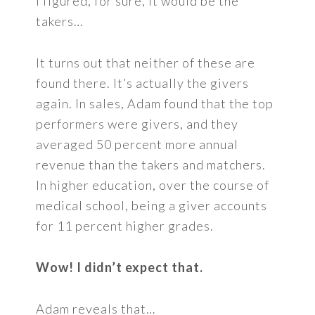
I figured, for sure, it would be the
takers…
It turns out that neither of these are
found there. It’s actually the givers
again. In sales, Adam found that the top
performers were givers, and they
averaged 50 percent more annual
revenue than the takers and matchers.
In higher education, over the course of
medical school, being a giver accounts
for 11 percent higher grades.
Wow! I didn’t expect that.
Adam reveals that…