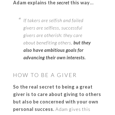
Adam explains the
secret
this way…
If takers are selfish and failed
givers are selfless, successful
givers are otherish: they care
about benefiting others,
but they
also have ambitious goals for
advancing their own interests.
HOW TO BE A GIVER
So the real secret to being a great
giver is to care about giving to others
but also be concerned with your own
personal success.
Adam gives this