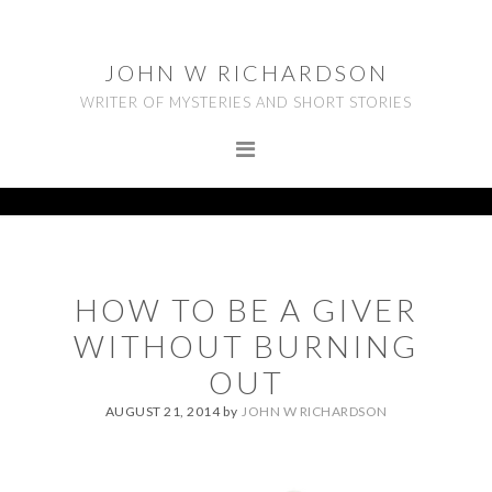
Skip
Skip
Skip
to
to
to
JOHN W RICHARDSON
primary
main
footer
WRITER OF MYSTERIES AND SHORT STORIES
navigation
content
HOW TO BE A GIVER
WITHOUT BURNING
OUT
AUGUST 21, 2014
by
JOHN W RICHARDSON