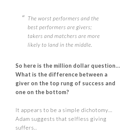
The worst performers and the
best performers are givers;
takers and matchers are more
likely to land in the middle.
So here is the million dollar question…
What is the difference between a
giver on the top rung of success and
one on the bottom?
It appears to be a simple dichotomy…
Adam suggests that selfless giving
suffers..