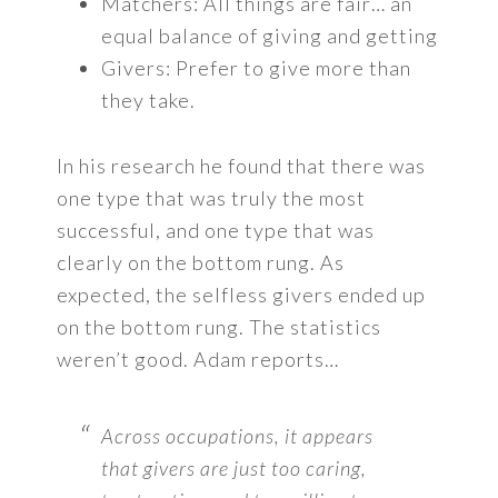
Matchers: All things are fair… an
equal balance of giving and getting
Givers: Prefer to give more than
they take.
In his research he found that there was
one type that was truly the most
successful, and one type that was
clearly on the bottom rung. As
expected, the selfless givers ended up
on the bottom rung. The statistics
weren’t good. Adam reports…
Across occupations, it appears
that givers are just too caring,