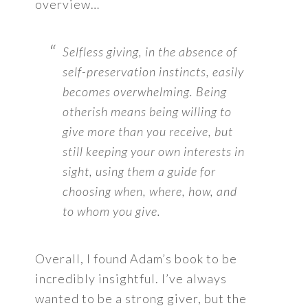
overview…
Selfless giving, in the absence of
self-preservation instincts, easily
becomes overwhelming. Being
otherish means being willing to
give more than you receive, but
still keeping your own interests in
sight, using them a guide for
choosing when, where, how, and
to whom you give.
Overall, I found Adam’s book to be
incredibly insightful. I’ve always
wanted to be a strong giver, but the