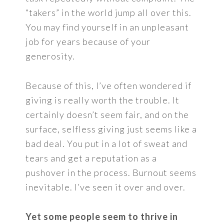
“takers” in the world jump all over this.
You may find yourself in an unpleasant
job for years because of your
generosity.
Because of this, I’ve often wondered if
giving is really worth the trouble. It
certainly doesn’t seem fair, and on the
surface, selfless giving just seems like a
bad deal. You put in a lot of sweat and
tears and get a reputation as a
pushover in the process. Burnout seems
inevitable. I’ve seen it over and over.
Yet some people seem to thrive in