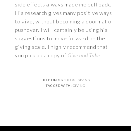
side effects always made me pull back.
His research gives many positive ways
to give, without becoming a doormat or
pushover. I will certainly be using his
suggestions to move forward on the
giving scale. I highly recommend that
you pick up a copy of
Give and Take
.
FILED UNDER:
BLOG
,
GIVING
TAGGED WITH:
GIVING