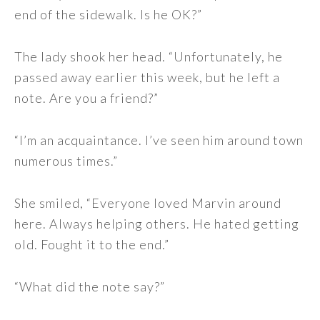
end of the sidewalk. Is he OK?”
The lady shook her head. “Unfortunately, he
passed away earlier this week, but he left a
note. Are you a friend?”
“I’m an acquaintance. I’ve seen him around town
numerous times.”
She smiled, “Everyone loved Marvin around
here. Always helping others. He hated getting
old. Fought it to the end.”
“What did the note say?”