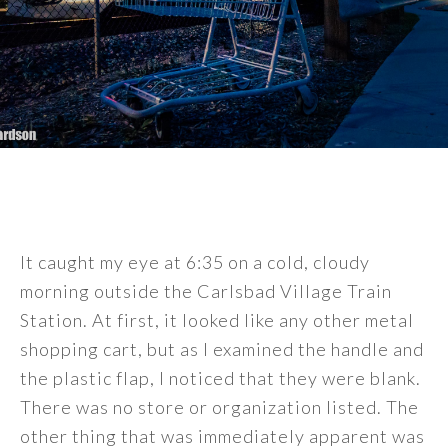
It caught my eye at 6:35 on a cold, cloudy
morning outside the Carlsbad Village Train
Station. At first, it looked like any other metal
shopping cart, but as I examined the handle and
the plastic flap, I noticed that they were blank.
There was no store or organization listed. The
other thing that was immediately apparent was