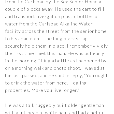
from the Carlsbad by the Sea Senior Home a
couple of blocks away. He used the cart to fill
and transport five-gallon plastic bottles of
water from the Carlsbad Alkaline Water
facility across the street from the senior home
to his apartment. The long black strap
securely held them in place. I remember vividly
the first time I met this man. He was out early
in the morning filling a bottle as I happened by
on a morning walk and photo shoot. I waved at
him as I passed, and he said in reply, “You ought
to drink the water from here. Healing
properties. Make you live longer.”
He was a tall, ruggedly built older gentleman
with a full head of white hair, and had a helpful