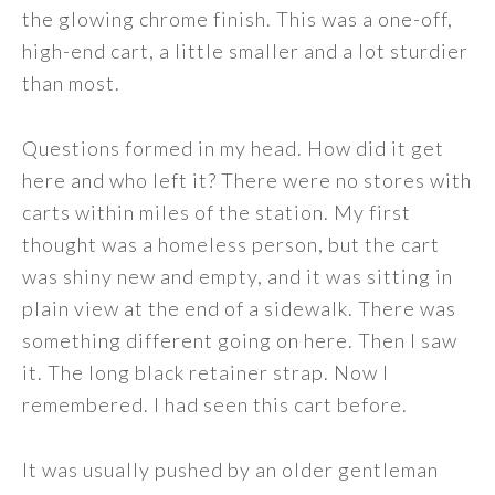
the glowing chrome finish. This was a one-off,
high-end cart, a little smaller and a lot sturdier
than most.
Questions formed in my head. How did it get
here and who left it? There were no stores with
carts within miles of the station. My first
thought was a homeless person, but the cart
was shiny new and empty, and it was sitting in
plain view at the end of a sidewalk. There was
something different going on here. Then I saw
it. The long black retainer strap. Now I
remembered. I had seen this cart before.
It was usually pushed by an older gentleman