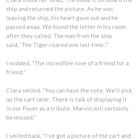
ship and returned the picture. As he was
leaving the ship, his heart gave out and he
passed away. We found the letter in his room
after they called. The man from the ship
said, ‘The Tiger roared one last time.'”
I nodded, “The incredible love of a friend for a
friend.”
Clara smiled. “You can have the note. We’ll pick
up the cart later. There is talk of displaying it
in our Foyer as a tribute. Marvin will certainly
be missed.”
I smiled back, “I’ve got a picture of the cart and