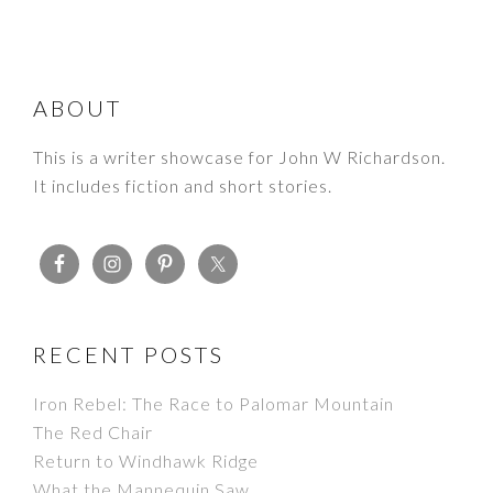
FOOTER
ABOUT
This is a writer showcase for John W Richardson.
It includes fiction and short stories.
RECENT POSTS
Iron Rebel: The Race to Palomar Mountain
The Red Chair
Return to Windhawk Ridge
What the Mannequin Saw