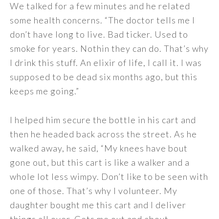
We talked for a few minutes and he related
some health concerns. “The doctor tells me I
don’t have long to live. Bad ticker. Used to
smoke for years. Nothin they can do. That’s why
I drink this stuff. An elixir of life, I call it. I was
supposed to be dead six months ago, but this
keeps me going.”
I helped him secure the bottle in his cart and
then he headed back across the street. As he
walked away, he said, “My knees have bout
gone out, but this cart is like a walker and a
whole lot less wimpy. Don’t like to be seen with
one of those. That’s why I volunteer. My
daughter bought me this cart and I deliver