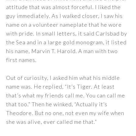
attitude that was almost forceful. I liked the
guy immediately. As I walked closer, I saw his
name on a volunteer nameplate that he wore
with pride. In small letters, it said Carlsbad by
the Sea and in a large gold monogram, it listed
his name, Marvin T. Harold. A man with two
first names.
Out of curiosity, I asked him what his middle
name was. He replied, “It’s Tiger. At least
that’s what my friends call me. You can call me
that too.” Then he winked, “Actually it’s
Theodore. But no one, not even my wife when
she was alive, ever called me that.”