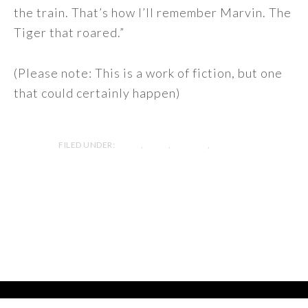
the train. That’s how I’ll remember Marvin. The
Tiger that roared.”
(Please note: This is a work of fiction, but one
that could certainly happen)
FILED UNDER:
BLOG
,
ESSAY
,
FICTION
,
MYSTERY