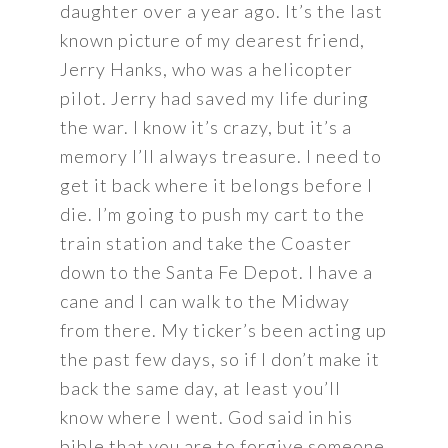
daughter over a year ago. It’s the last
known picture of my dearest friend,
Jerry Hanks, who was a helicopter
pilot. Jerry had saved my life during
the war. I know it’s crazy, but it’s a
memory I’ll always treasure. I need to
get it back where it belongs before I
die. I’m going to push my cart to the
train station and take the Coaster
down to the Santa Fe Depot. I have a
cane and I can walk to the Midway
from there. My ticker’s been acting up
the past few days, so if I don’t make it
back the same day, at least you’ll
know where I went. God said in his
bible that you are to forgive someone