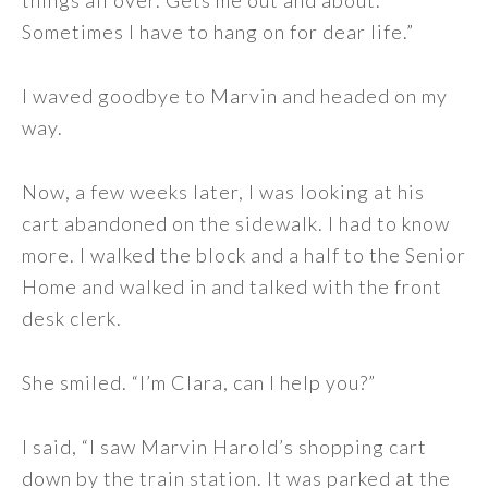
things all over. Gets me out and about.
Sometimes I have to hang on for dear life.”
I waved goodbye to Marvin and headed on my
way.
Now, a few weeks later, I was looking at his
cart abandoned on the sidewalk. I had to know
more. I walked the block and a half to the Senior
Home and walked in and talked with the front
desk clerk.
She smiled. “I’m Clara, can I help you?”
I said, “I saw Marvin Harold’s shopping cart
down by the train station. It was parked at the