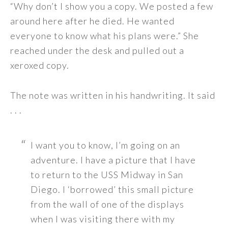
“Why don’t I show you a copy. We posted a few
around here after he died. He wanted
everyone to know what his plans were.” She
reached under the desk and pulled out a
xeroxed copy.
The note was written in his handwriting. It said
. . .
I want you to know, I’m going on an
adventure. I have a picture that I have
to return to the USS Midway in San
Diego. I ‘borrowed’ this small picture
from the wall of one of the displays
when I was visiting there with my