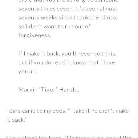
seventy times seven. It’s been almost
seventy weeks since I took the photo,
so I don’t want to run out of
forgiveness.
If I make it back, you’ll never see this,
but if you do read it, know that I love
you all.
Marvin “Tiger” Harold.
Tears came to my eyes. “I take it he didn’t make
it back.”
Clara shook her head, “He made it on-board the